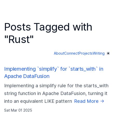
Posts Tagged with
"
Rust
"
About
Connect
Projects
Writing
Implementing `simplify` for `starts_with` in
Apache DataFusion
Implementing a simplify rule for the starts_with
string function in Apache DataFusion, turning it
into an equivalent LIKE pattern
Read More →
Sat Mar 01 2025