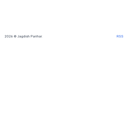
2026
© Jagdish Parihar.
RSS